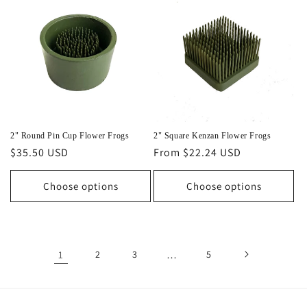
2" Round Pin Cup Flower Frogs
2" Square Kenzan Flower Frogs
Regular
$35.50 USD
Regular
From $22.24 USD
price
price
Choose options
Choose options
1
2
3
…
5