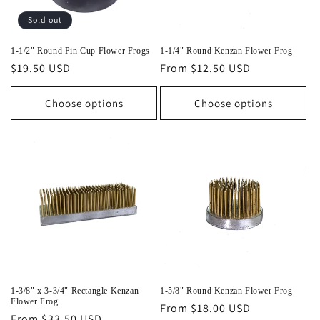
o
Sold out
n
1-1/2" Round Pin Cup Flower Frogs
1-1/4" Round Kenzan Flower Frog
Regular
$19.50 USD
Regular
From $12.50 USD
:
price
price
Choose options
Choose options
1-3/8" x 3-3/4" Rectangle Kenzan
1-5/8" Round Kenzan Flower Frog
Flower Frog
Regular
From $18.00 USD
Regular
From $33.50 USD