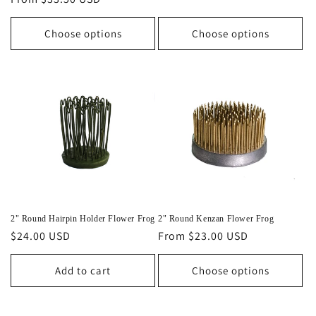
price
price
Choose options
Choose options
2" Round Hairpin Holder Flower Frog
2" Round Kenzan Flower Frog
Regular
$24.00 USD
Regular
From $23.00 USD
price
price
Add to cart
Choose options