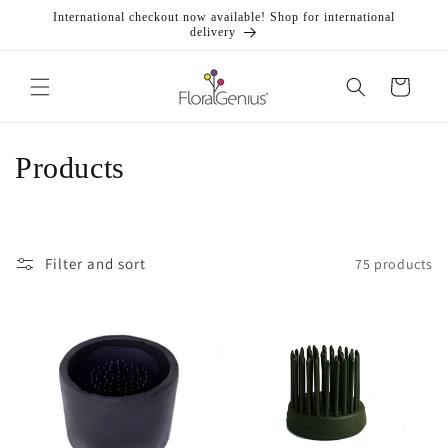
Skip to
International checkout now available! Shop for international
content
delivery
Cart
C
Products
o
l
Filter and sort
75 products
l
e
c
t
i