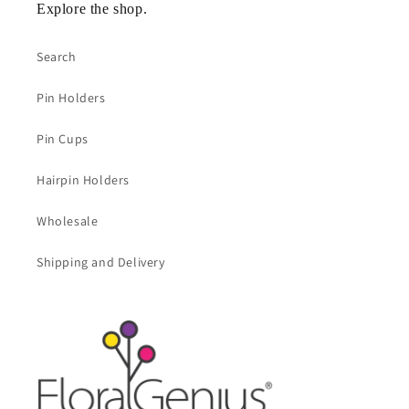
Explore the shop.
Search
Pin Holders
Pin Cups
Hairpin Holders
Wholesale
Shipping and Delivery