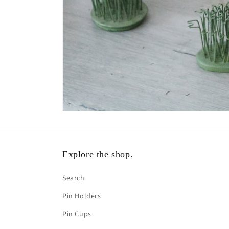
Explore the shop.
Search
Pin Holders
Pin Cups