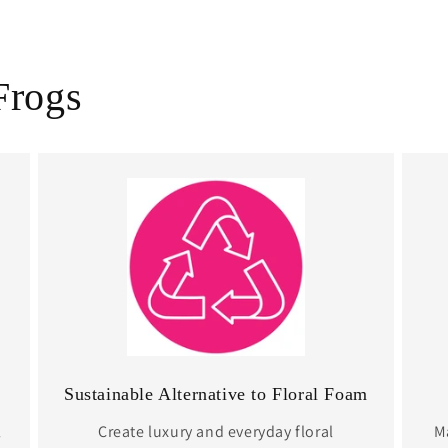
Frogs
Sustainable Alternative to Floral Foam
l
Create luxury and everyday floral
Ma