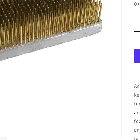
Qua
As
ke
fo
ar
fo
an
ta