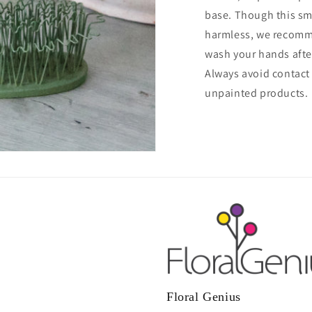
base. Though this sm
harmless, we recomm
wash your hands afte
Always avoid contact
unpainted products.
Floral Genius