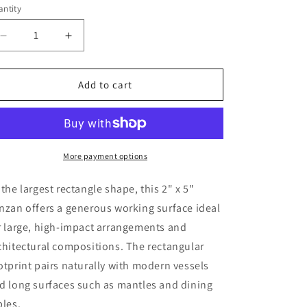
o
ntity
n
Decrease
Increase
quantity
quantity
for
for
2&quot;
2&quot;
Add to cart
x
x
5&quot;
5&quot;
Rectangle
Rectangle
Kenzan
Kenzan
Flower
Flower
More payment options
Frog
Frog
 the largest rectangle shape, this 2" x 5"
nzan offers a generous working surface ideal
r large, high-impact arrangements and
chitectural compositions. The rectangular
otprint pairs naturally with modern vessels
d long surfaces such as mantles and dining
bles.