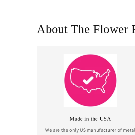
About The Flower 
Made in the USA
We are the only US manufacturer of meta