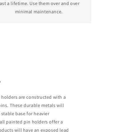
last a lifetime. Use them over and over
minimal maintenance.
s
 holders are constructed with a
ins. These durable metals will
 stable base for heavier
ll painted pin holders offer a
oducts will have an exposed lead