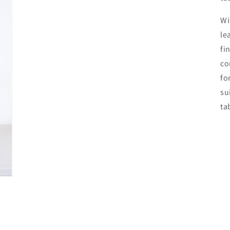
Wi
le
fi
co
fo
su
ta