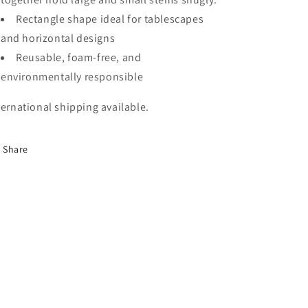
Rectangle shape ideal for tablescapes
and horizontal designs
Reusable, foam-free, and
environmentally responsible
ternational shipping available.
Share