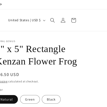
Log
C
Cart
United States | USD $
in
o
u
n
ORAL GENIUS
" x 5" Rectangle
t
r
enzan Flower Frog
y
/
egular
56.50 USD
r
ice
pping
calculated at checkout.
e
or
g
Natural
Green
Black
i