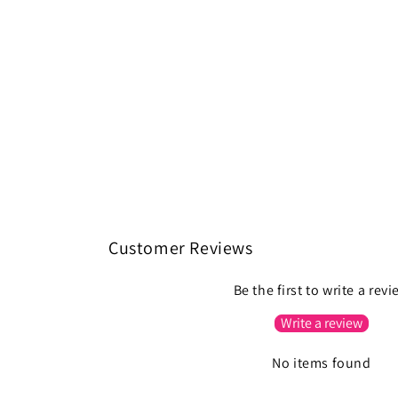
Customer Reviews
Be the first to write a rev
Write a review
No items found