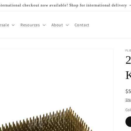
nternational checkout now available! Shop for international delivery
esale
Resources
About
Contact
FL
2
K
R
$
pr
Shi
Col