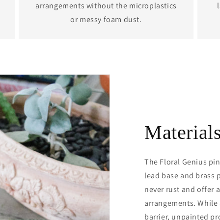
arrangements without the microplastics
or messy foam dust.
Material
The Floral Genius pin
lead base and brass p
never rust and offer a
arrangements. While a
barrier, unpainted pr