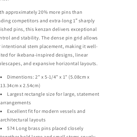
th approximately 20% more pins than
ading competitors and extra-long 1″ sharply
nished pins, this kenzan delivers exceptional
ntrol and stability. The dense pin grid allows
r intentional stem placement, making it well-
ited for ikebana-inspired designs, linear
blescapes, and expansive horizontal layouts.
Dimentions: 2" x 5-1/4" x 1" (5.08cm x
13.34cm x 2.54cm)
Largest rectangle size for large, statement
arrangements
Excellent fit for modern vessels and
architectural layouts
574 Long brass pins placed closely
together hold large and small stems snugly.