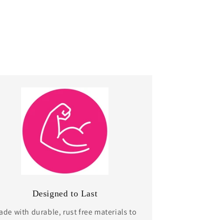
Designed to Last
de with durable, rust free materials to