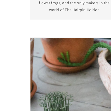
flower frogs, and the only makers in the
world of The Hairpin Holder.