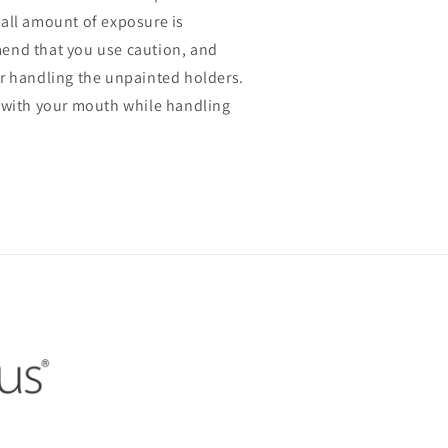
all amount of exposure is
end that you use caution, and
r handling the unpainted holders.
 with your mouth while handling