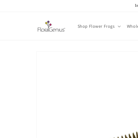
Skip to
I
content
Shop Flower Frogs
Whol
Skip to
product
information